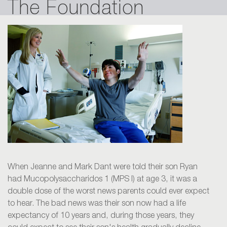
The Foundation
When Jeanne and Mark Dant were told their son Ryan
had Mucopolysaccharidos 1 (MPS I) at age 3, it was a
double dose of the worst news parents could ever expect
to hear. The bad news was their son now had a life
expectancy of 10 years and, during those years, they