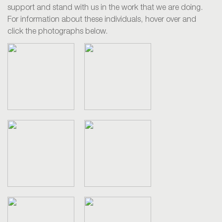
support and stand with us in the work that we are doing.
For information about these individuals, hover over and
click the photographs below.