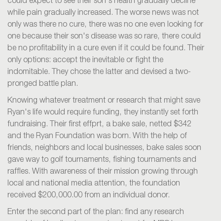
could expect to see their son's health gradually decline
while pain gradually increased. The worse news was not
only was there no cure, there was no one even looking for
one because their son's disease was so rare, there could
be no profitability in a cure even if it could be found. Their
only options: accept the inevitable or fight the
indomitable. They chose the latter and devised a two-
pronged battle plan.
Knowing whatever treatment or research that might save
Ryan's life would require funding, they instantly set forth
fundraising. Their first effprt, a bake sale, netted $342
and the Ryan Foundation was born. With the help of
friends, neighbors and local businesses, bake sales soon
gave way to golf tournaments, fishing tournaments and
raffles. With awareness of their mission growing through
local and national media attention, the foundation
received $200,000.00 from an individual donor.
Enter the second part of the plan: find any research