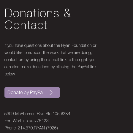
Donations &
Contact
If you have questions about the Ryan Foundation or
would like to support the work that we are doing,
contact us by using the e-mail link to the right. you
can also make donations by clicking the PayPal link
below.
Donate by PayPal
5309 McPherson Blvd Ste 105 #284
Fort Worth, Texas 76123
Phone: 214.870.RYAN (7926)