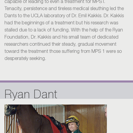
capable of leading to even a treatment for MPS I.
Tenacity, persistence and tireless medical sleuthing led the
Dants to the UCLA laboratory of Dr. Emil Kakkis. Dr. Kakkis
had the beginnings of a treatment but his research was
stalled due to a lack of funding. With the help of the Ryan
Foundation, Dr. Kakkis and his small team of dedicated
researchers continued their steady, gradual movement
toward the treatment those suffering from MPS 1 were so
desperately seeking.
Ryan Dant