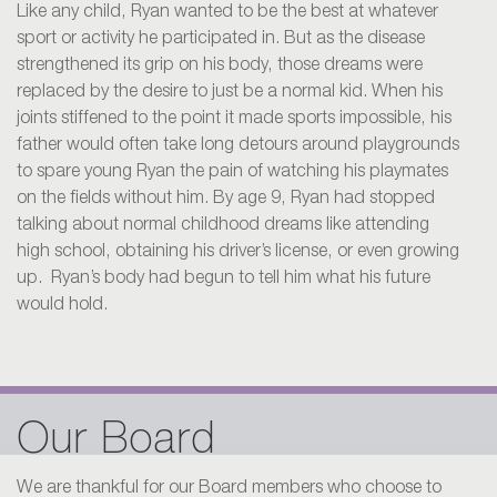
Like any child, Ryan wanted to be the best at whatever
sport or activity he participated in. But as the disease
strengthened its grip on his body, those dreams were
replaced by the desire to just be a normal kid. When his
joints stiffened to the point it made sports impossible, his
father would often take long detours around playgrounds
to spare young Ryan the pain of watching his playmates
on the fields without him. By age 9, Ryan had stopped
talking about normal childhood dreams like attending
high school, obtaining his driver’s license, or even growing
up. Ryan’s body had begun to tell him what his future
would hold.
Our Board
We are thankful for our Board members who choose to