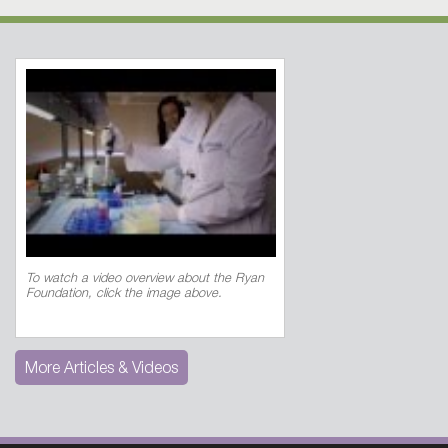
To watch a video overview about the Ryan
Foundation, click the image above.
More Articles & Videos