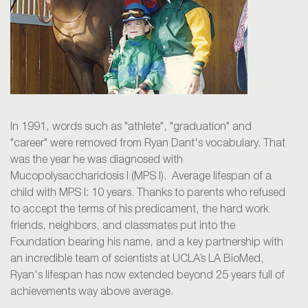
In 1991, words such as "athlete", "graduation" and
"career" were removed from Ryan Dant's vocabulary. That
was the year he was diagnosed with
Mucopolysaccharidosis I (MPS I). Average lifespan of a
child with MPS I: 10 years. Thanks to parents who refused
to accept the terms of his predicament, the hard work
friends, neighbors, and classmates put into the
Foundation bearing his name, and a key partnership with
an incredible team of scientists at UCLA’s LA BioMed,
Ryan's lifespan has now extended beyond 25 years full of
achievements way above average.