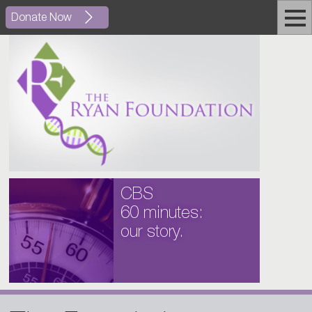
Donate Now
CBS
60 minutes:
our story.